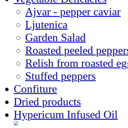
Ajvar - pepper caviar
Ljutenica
Garden Salad
Roasted peeled pepper
Relish from roasted eg
Stuffed peppers
Confiture
Dried products
Hypericum Infused Oil