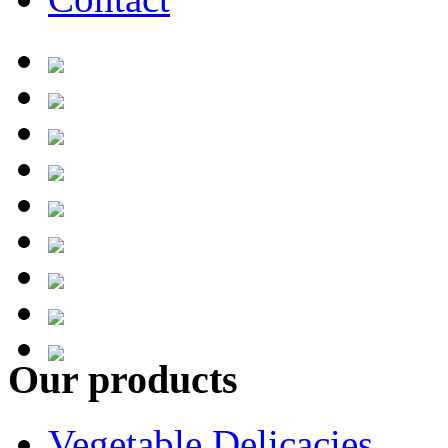
Our products
Vegetable Delicacies