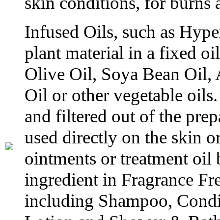
skin conditions, for burns
Infused Oils, such as Hyp
plant material in a fixed oi
Olive Oil, Soya Bean Oil,
Oil or other vegetable oils.
and filtered out of the prep
used directly on the skin o
ointments or treatment oil 
ingredient in Fragrance Fr
including Shampoo, Condit