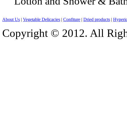
Lotion and Shower & Bath
About Us
|
Vegetable Delicacies
|
Confiture
|
Dried products
|
Hyperic
Copyright © 2012. All Rig