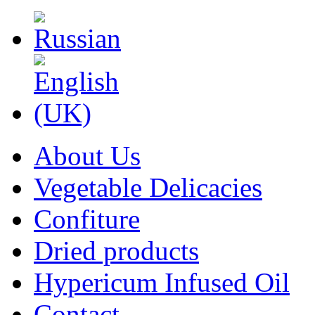
About Us
Vegetable Delicacies
Confiture
Dried products
Hypericum Infused Oil
Contact