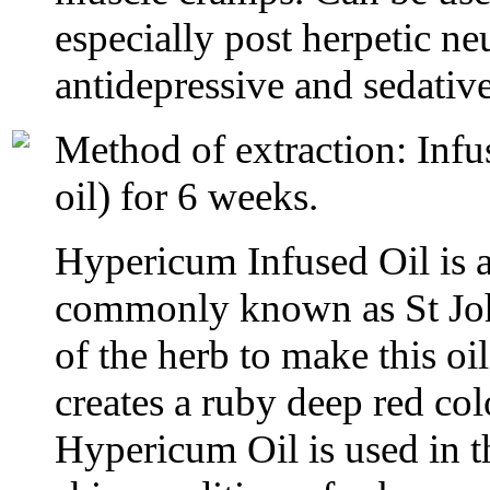
especially post herpetic n
antidepressive and sedative
Method of extraction: Infus
oil) for 6 weeks.
Hypericum Infused Oil is a 
commonly known as St John
of the herb to make this oi
creates a ruby deep red col
Hypericum Oil is used in th