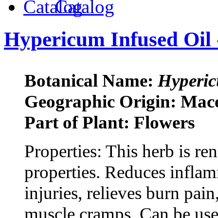
Catalog
Hypericum Infused Oil 
Botanical Name:
Hyperic
Geographic Origin: Mac
Part of Plant: Flowers
Properties: This herb is r
properties. Reduces inflam
injuries, relieves burn pain
muscle cramps. Can be use