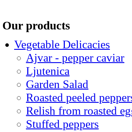
Our products
Vegetable Delicacies
Ajvar - pepper caviar
Ljutenica
Garden Salad
Roasted peeled pepper
Relish from roasted eg
Stuffed peppers