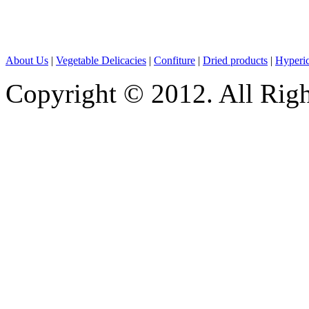
About Us
|
Vegetable Delicacies
|
Confiture
|
Dried products
|
Hyperic
Copyright © 2012. All Rig