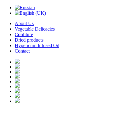
About Us
Vegetable Delicacies
Confiture
Dried products
Hypericum Infused Oil
Contact