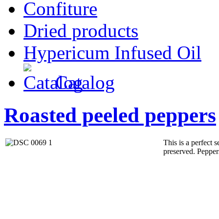
Confiture
Dried products
Hypericum Infused Oil
Catalog
Roasted peeled peppers
This is a perfect s
preserved. Peppers